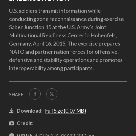
U.S. soldiers transmit information while
conducting zone reconnaissance during exercise
Saber Junction 15 at the U.S. Army’s Joint
Multinational Readiness Center in Hohenfels,
Germany, April 16, 2015. The exercise prepares
NATO and partner nation forces for offensive,
defensive and stability operations and promotes
interoperability among participants.
SHARE:
Download:
Full Size (0.07 MB)
Credit:
VIRIN:
672754-Z-ZSZ43-387.jpg