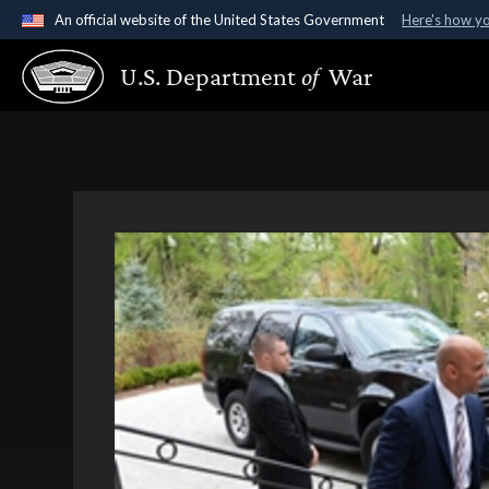
An official website of the United States Government
Here's how y
Official websites use .gov
U.S. Department
of
War
A
.gov
website belongs to an official government organ
States.