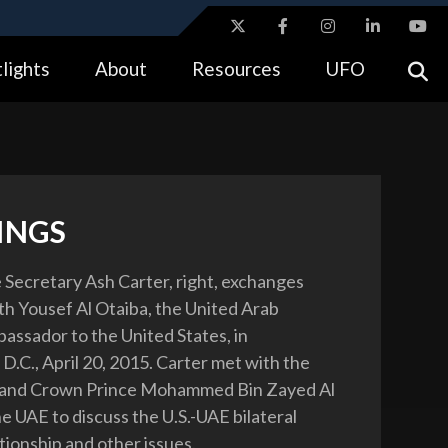
ites use HTTPS
lights
About
Resources
UFO
//
means you’ve safely connected to the .gov website.
tion only on official, secure websites.
INGS
 Secretary Ash Carter, right, exchanges
th Yousef Al Otaiba, the United Arab
assador to the United States, in
D.C., April 20, 2015. Carter met with the
and Crown Prince Mohammed Bin Zayed Al
e UAE to discuss the U.S.-UAE bilateral
tionship and other issues.