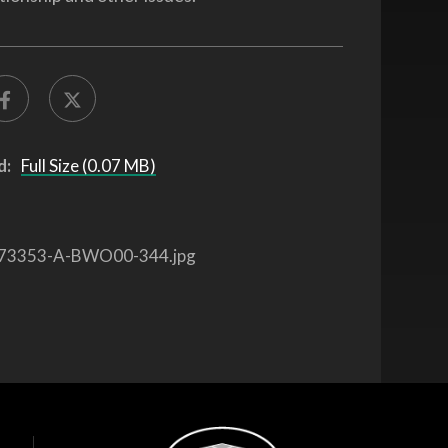
d:
Full Size (0.07 MB)
73353-A-BWO00-344.jpg