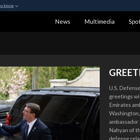
ou know
Secure .gov webs
News
Multimedia
Spot
ization in the United
A
lock (
)
or
https:
Share sensitive informa
GREET
U.S. Defense
greetings wi
Emirates amb
Washington, 
ambassador 
Nahyan of th
defense rela