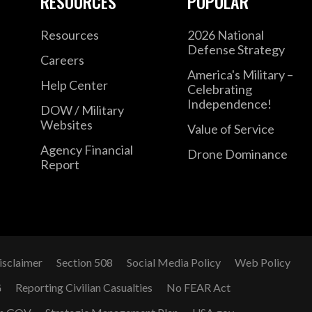
RESOURCES
POPULAR
Resources
2026 National
Defense Strategy
Careers
America's Military –
Help Center
Celebrating
Independence!
DOW / Military
Websites
Value of Service
Agency Financial
Drone Dominance
Report
isclaimer
Section 508
Social Media Policy
Web Policy
G
Reporting Civilian Casualties
No FEAR Act