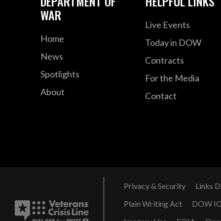
DEPARTMENT OF
HELPFUL LINKS
WAR
Live Events
Home
Today in DOW
News
Contracts
Spotlights
For the Media
About
Contact
Privacy & Security
Links D
Plain Writing Act
DOW I