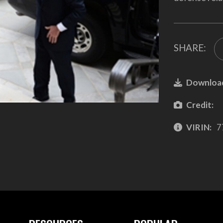
SHARE:
Downloa
Credit:
VIRIN:
7