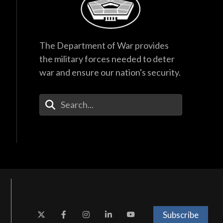
The Department of War provides
the military forces needed to deter
war and ensure our nation's security.
Enter Your Search Terms
Subscribe