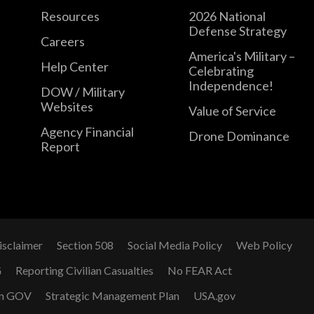
Resources
2026 National
Defense Strategy
Careers
America's Military –
Help Center
Celebrating
Independence!
DOW / Military
Websites
Value of Service
Agency Financial
Drone Dominance
Report
isclaimer
Section 508
Social Media Policy
Web Policy
G
Reporting Civilian Casualties
No FEAR Act
n GOV
Strategic Management Plan
USA.gov