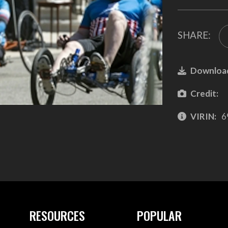
SHARE:
Downloa
Credit:
VIRIN:
6
RESOURCES
POPULAR