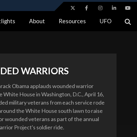
ites use HTTPS
lights
About
Resources
UFO
//
means you’ve safely connected to the .gov website.
tion only on official, secure websites.
DED WARRIORS
arack Obama applauds wounded warrior
he White House in Washington, D.C., April 16,
d military veterans from each service rode
 around the White House south lawn to raise
r wounded veterans as part of the annual
ior Project's soldier ride.