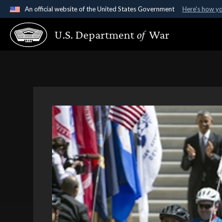
An official website of the United States Government
Here's how y
Official websites use .gov
U.S. Department
of
War
A
.gov
website belongs to an official government organ
States.