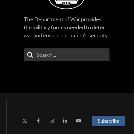
The Department of War provides
the military forces needed to deter
war and ensure our nation's security.
Enter Your Search Terms
Subscribe