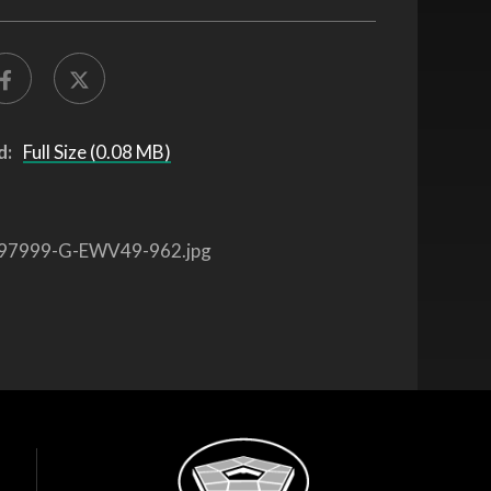
d:
Full Size (0.08 MB)
97999-G-EWV49-962.jpg