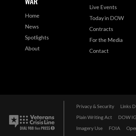
WAR
Live Events
Home
Today in DOW
News
Contracts
Spotlights
For the Media
About
Contact
Privacy & Security
Links D
Plain Writing Act
DOW I
Imagery Use
FOIA
Ope