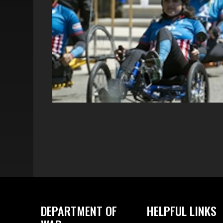
DEPARTMENT OF
HELPFUL LINKS