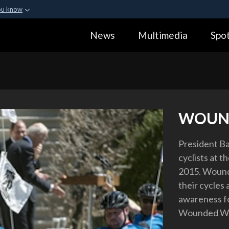
ou know
Secure .gov webs
News
Multimedia
Spot
ization in the United
A
lock (
)
or
https:
Share sensitive informa
WOUN
President B
cyclists at t
2015. Wounde
their cycles
awareness fo
Wounded Warr