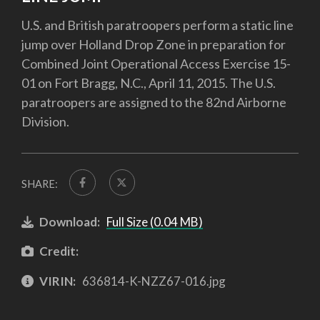
U.S. and British paratroopers perform a static line
jump over Holland Drop Zone in preparation for
Combined Joint Operational Access Exercise 15-
01 on Fort Bragg, N.C., April 11, 2015. The U.S.
paratroopers are assigned to the 82nd Airborne
Division.
SHARE:
Download:
Full Size (0.04 MB)
Credit:
VIRIN:
636814-K-NZZ67-016.jpg