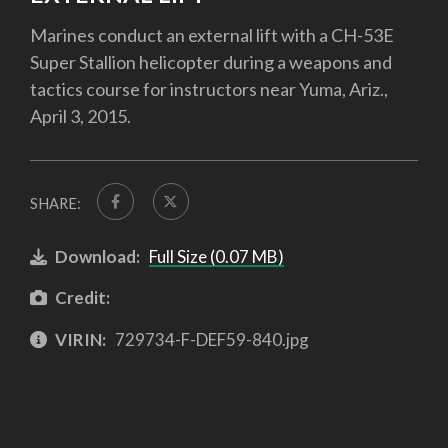
Marines conduct an external lift with a CH-53E
Super Stallion helicopter during a weapons and
tactics course for instructors near Yuma, Ariz.,
April 3, 2015.
SHARE:
Download:
Full Size (0.07 MB)
Credit:
VIRIN:
729734-F-DEF59-840.jpg