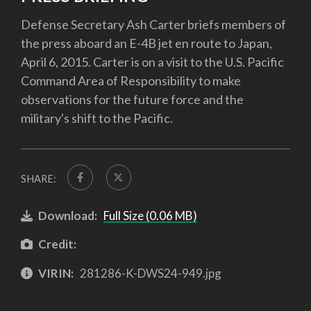
Defense Secretary Ash Carter briefs members of
the press aboard an E-4B jet en route to Japan,
April 6, 2015. Carter is on a visit to the U.S. Pacific
Command Area of Responsibility to make
observations for the future force and the
military's shift to the Pacific.
SHARE:
Download:
Full Size (0.06 MB)
Credit:
VIRIN:
281286-K-DWS24-949.jpg