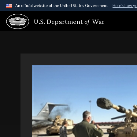
An official website of the United States Government
Here's how y
Official websites use .gov
U.S. Department
of
War
A
.gov
website belongs to an official government organ
States.