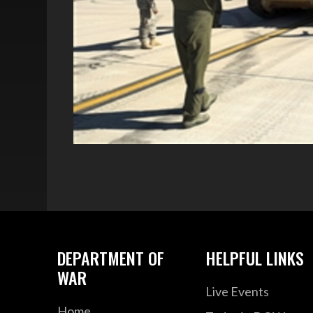
DEPARTMENT OF
HELPFUL LINKS
WAR
Live Events
Home