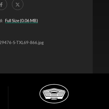
d:
Full Size (0.06 MB)
29476-S-TXL69-866.jpg