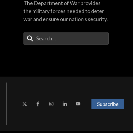
The Department of War provides
the military forces needed to deter
war and ensure our nation's security.
Enter Your Search Terms
Subscribe