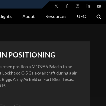
ites use HTTPS
lights
About
Resources
UFO
//
means you’ve safely connected to the .gov website.
tion only on official, secure websites.
IN POSITIONING
 airmen position a M109A6 Paladin to be
a Lockheed C-5 Galaxy aircraft during a air
Biggs Army Airfield on Fort Bliss, Texas,
015.