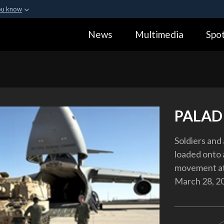
ou know
Secure .gov webs
News
Multimedia
Spot
ization in the United
A
lock (
)
or
https:
Share sensitive informa
PALAD
Soldiers and
loaded onto 
movement at 
March 28, 2