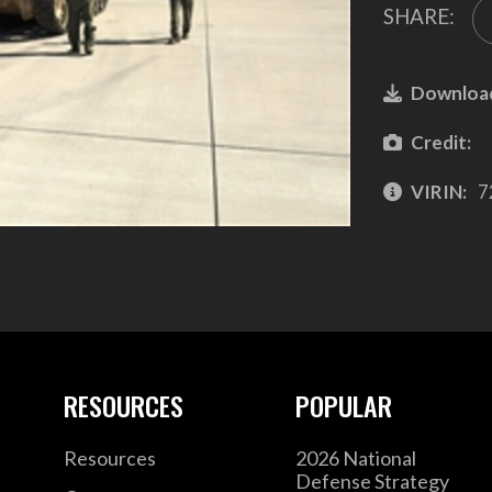
SHARE:
Downloa
Credit:
VIRIN:
7
RESOURCES
POPULAR
Resources
2026 National
Defense Strategy