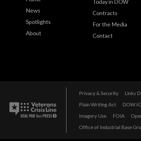
Today in DOW
News
Contracts
Spotlights
For the Media
About
Contact
Privacy & Security
Links D
Plain Writing Act
DOW I
Imagery Use
FOIA
Ope
Office of Industrial Base Gr