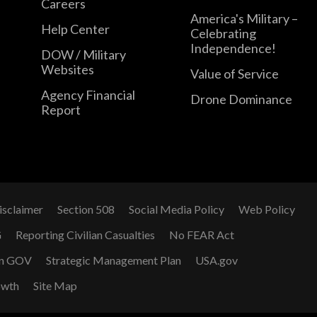
Careers
America's Military –
Help Center
Celebrating
Independence!
DOW / Military
Websites
Value of Service
Agency Financial
Drone Dominance
Report
isclaimer
Section 508
Social Media Policy
Web Policy
G
Reporting Civilian Casualties
No FEAR Act
n GOV
Strategic Management Plan
USA.gov
owth
Site Map