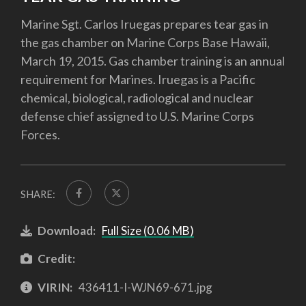
Marine Sgt. Carlos Iruegas prepares tear gas in
the gas chamber on Marine Corps Base Hawaii,
March 19, 2015. Gas chamber training is an annual
requirement for Marines. Iruegas is a Pacific
chemical, biological, radiological and nuclear
defense chief assigned to U.S. Marine Corps
Forces.
SHARE:
Download:
Full Size (0.06 MB)
Credit:
VIRIN:
436411-I-WJN69-671.jpg