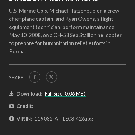
U.S. Marine Cpls. Michael Hatzenbubler, a crew
chief plane captain, and Ryan Owens, a flight
equipment technician, perform maintainance,
May 10, 2008, on a CH-53 Sea Stallion helicopter
to prepare for humanitarian relief efforts in
Burma.
SHARE:
Download:
Full Size (0.06 MB)
Credit:
VIRIN:
119082-A-TLE08-426.jpg