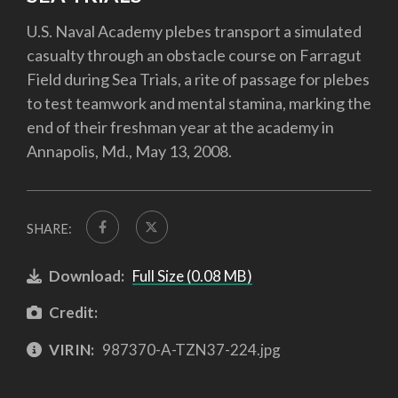
U.S. Naval Academy plebes transport a simulated
casualty through an obstacle course on Farragut
Field during Sea Trials, a rite of passage for plebes
to test teamwork and mental stamina, marking the
end of their freshman year at the academy in
Annapolis, Md., May 13, 2008.
SHARE:
Download:
Full Size (0.08 MB)
Credit:
VIRIN:
987370-A-TZN37-224.jpg