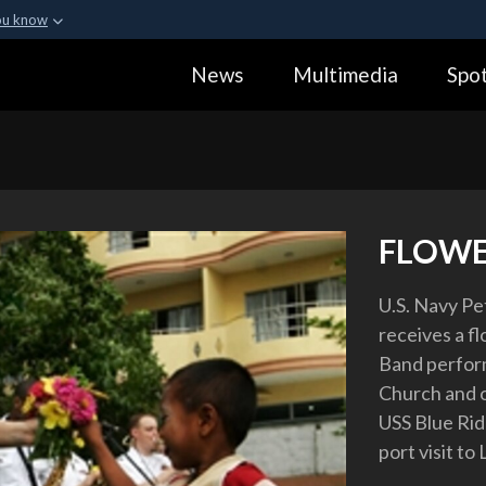
ou know
Secure .gov webs
News
Multimedia
Spot
ization in the United
A
lock (
)
or
https:
Share sensitive informa
FLOWE
U.S. Navy Pe
receives a fl
Band perform
Church and o
USS Blue Rid
port visit t