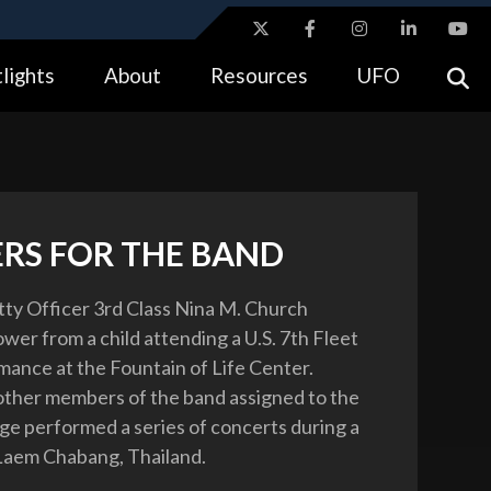
ites use HTTPS
lights
About
Resources
UFO
//
means you’ve safely connected to the .gov website.
tion only on official, secure websites.
RS FOR THE BAND
tty Officer 3rd Class Nina M. Church
ower from a child attending a U.S. 7th Fleet
ance at the Fountain of Life Center.
ther members of the band assigned to the
ge performed a series of concerts during a
o Laem Chabang, Thailand.