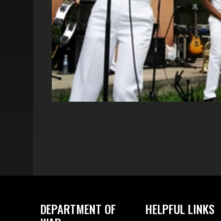
DEPARTMENT OF
HELPFUL LINKS