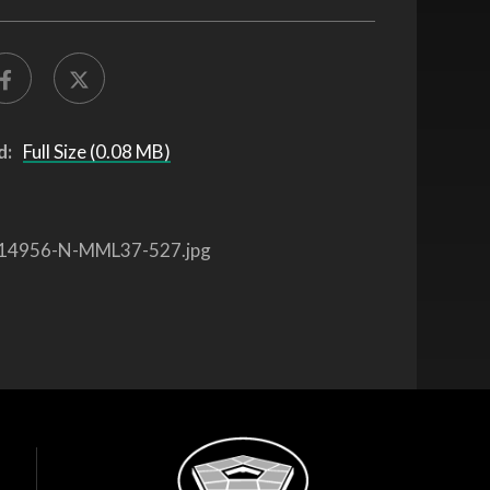
d:
Full Size (0.08 MB)
14956-N-MML37-527.jpg