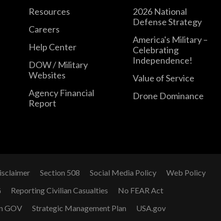
Resources
2026 National
Defense Strategy
Careers
America's Military –
Help Center
Celebrating
Independence!
DOW / Military
Websites
Value of Service
Agency Financial
Drone Dominance
Report
isclaimer
Section 508
Social Media Policy
Web Policy
G
Reporting Civilian Casualties
No FEAR Act
n GOV
Strategic Management Plan
USA.gov