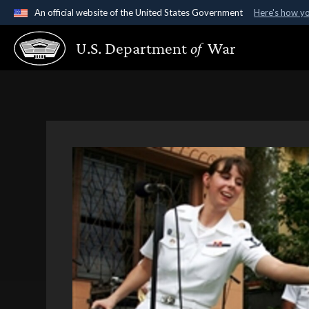
An official website of the United States Government
Here's how y
Official websites use .gov
U.S. Department
of
War
A
.gov
website belongs to an official government organ
States.