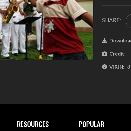
SHARE:
Downloa
Credit:
VIRIN:
8
RESOURCES
POPULAR