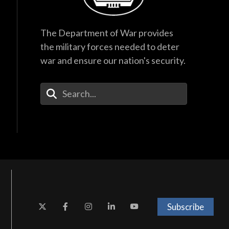
The Department of War provides
the military forces needed to deter
war and ensure our nation's security.
Enter Your Search Terms
Subscribe