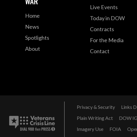
WAR
Live Events
Home
Today in DOW
News
Contracts
Spotlights
For the Media
About
Contact
Privacy & Security
Links D
Plain Writing Act
DOW I
Imagery Use
FOIA
Ope