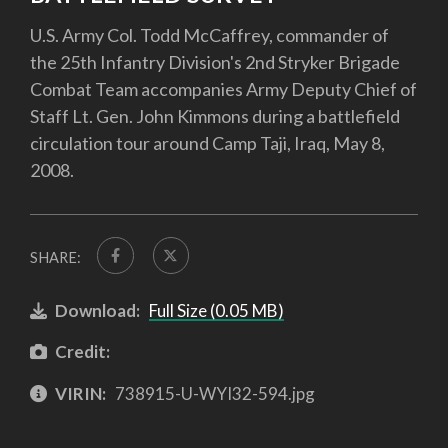
U.S. Army Col. Todd McCaffrey, commander of
the 25th Infantry Division's 2nd Stryker Brigade
Combat Team accompanies Army Deputy Chief of
Staff Lt. Gen. John Kimmons during a battlefield
circulation tour around Camp Taji, Iraq, May 8,
2008.
SHARE:
Download:
Full Size (0.05 MB)
Credit:
VIRIN:
738915-U-WYI32-594.jpg