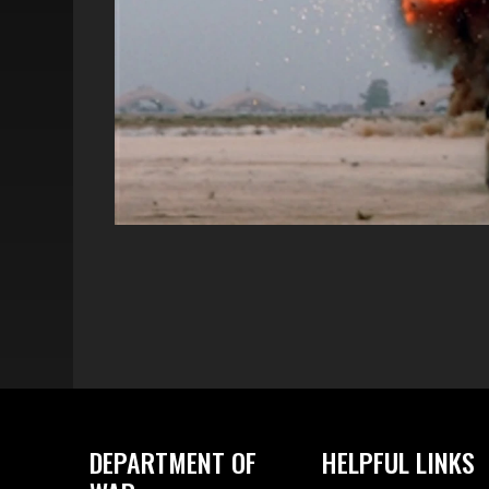
DEPARTMENT OF
HELPFUL LINKS