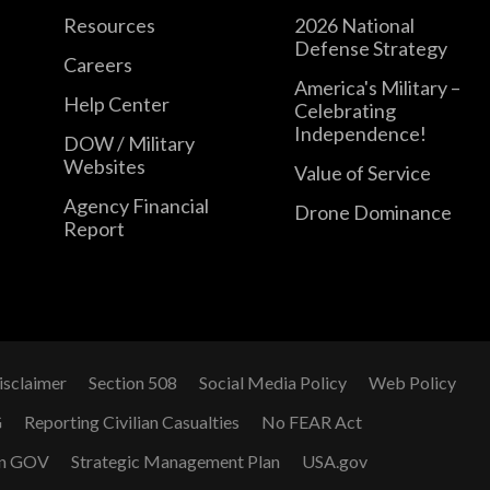
Resources
2026 National
Defense Strategy
Careers
America's Military –
Help Center
Celebrating
Independence!
DOW / Military
Websites
Value of Service
Agency Financial
Drone Dominance
Report
isclaimer
Section 508
Social Media Policy
Web Policy
G
Reporting Civilian Casualties
No FEAR Act
n GOV
Strategic Management Plan
USA.gov