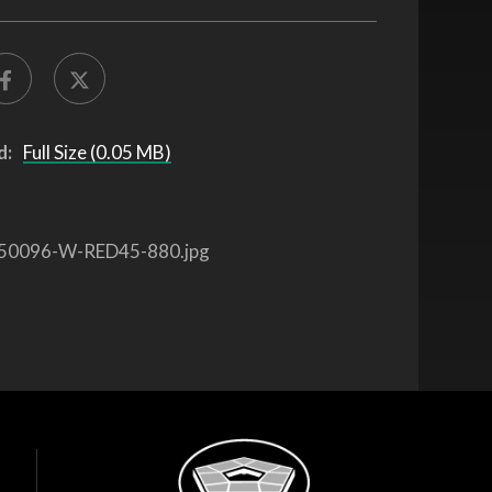
d:
Full Size (0.05 MB)
50096-W-RED45-880.jpg