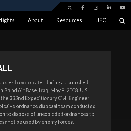
ites use HTTPS
lights
About
Resources
UFO
//
means you’ve safely connected to the .gov website.
tion only on official, secure websites.
ALL
xplodes from a crater during a controlled
 Balad Air Base, Iraq, May 9, 2008. U.S.
the 332nd Expeditionary Civil Engineer
plosive ordnance disposal team conducted
on to dispose of unexploded ordnances to
cannot be used by enemy forces.