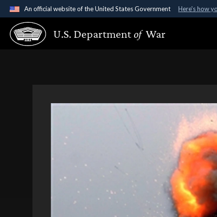
An official website of the United States Government
Here's how y
Official websites use .gov
U.S. Department
of
War
A
.gov
website belongs to an official government organ
States.