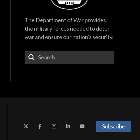
The Department of War provides
the military forces needed to deter
war and ensure our nation's security.
Enter Your Search Terms
Subscribe