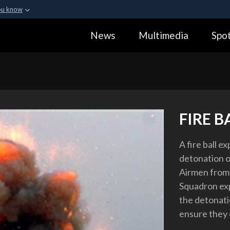
ou know
Secure .gov webs
News
Multimedia
Spot
ization in the United
A
lock (
)
or
https:
Share sensitive informa
FIRE B
A fire ball e
detonation on
Airmen from 
Squadron ex
the detonati
ensure they 