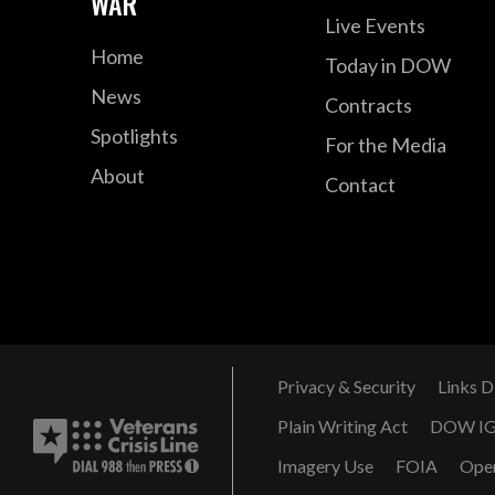
WAR
Live Events
Home
Today in DOW
News
Contracts
Spotlights
For the Media
About
Contact
Privacy & Security
Links D
Plain Writing Act
DOW I
Imagery Use
FOIA
Ope