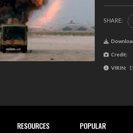
SHARE:
Downloa
Credit:
VIRIN:
1
RESOURCES
POPULAR