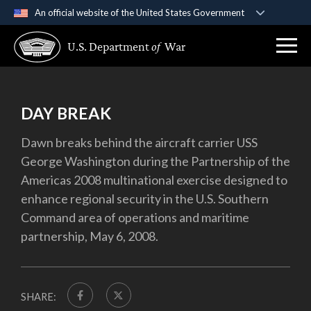
An official website of the United States Government
Official websites use .gov
U.S. Department
of
War
A
.gov
website belongs to an official government
organization in the United States.
Secure .gov websites use HTTPS
DAY BREAK
A
lock (
)
or
https://
means you’ve safely
Dawn breaks behind the aircraft carrier USS
connected to the .gov website. Share sensitive
George Washington during the Partnership of the
information only on official, secure websites.
Americas 2008 multinational exercise designed to
enhance regional security in the U.S. Southern
Command area of operations and maritime
partnership, May 6, 2008.
SHARE: