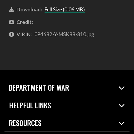
Download:
Full Size (0.06 MB)
Credit:
VIRIN:
094682-Y-MSK88-810.jpg
DEPARTMENT OF WAR
Home
HELPFUL LINKS
News
Live Events
Spotlights
RESOURCES
Today in DOW
About
Resources