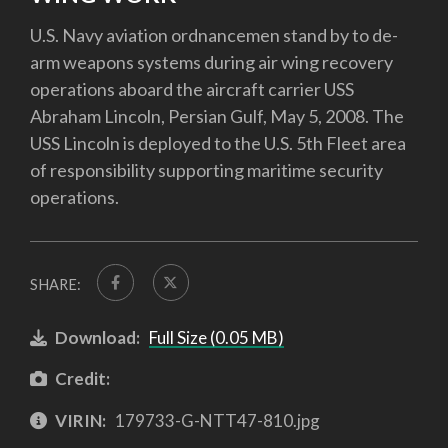
U.S. Navy aviation ordnancemen stand by to de-
arm weapons systems during air wing recovery
operations aboard the aircraft carrier USS
Abraham Lincoln, Persian Gulf, May 5, 2008. The
USS Lincoln is deployed to the U.S. 5th Fleet area
of responsibility supporting maritime security
operations.
SHARE:
Download:
Full Size (0.05 MB)
Credit:
VIRIN:
179733-G-NTT47-810.jpg