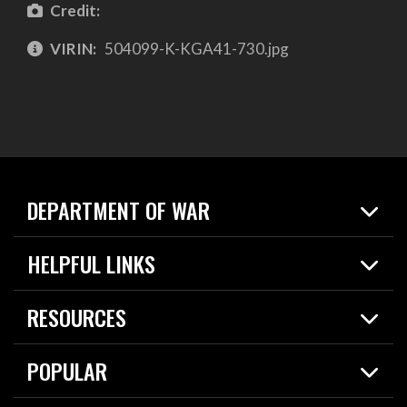
Credit:
VIRIN:
504099-K-KGA41-730.jpg
DEPARTMENT OF WAR
Home
HELPFUL LINKS
News
Live Events
Spotlights
RESOURCES
Today in DOW
About
Resources
Contracts
POPULAR
Careers
For the Media
2026 National Defense Strategy