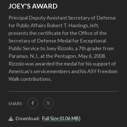
JOEY'S AWARD
Principal Deputy Assistant Secretary of Defense
for Public Affairs Robert T. Hastings, left,
presents the certificate for the Office of the
Secretary of Defense Medal for Exceptional
Public Service to Joey Rizzolo, a 7th grader from
Paramus, N.J., at the Pentagon, May 6, 2008.
Rizzolo was awarded the medal for his support of
Americas's servicemembers and his ASY Freedom
Walk contributions.
SHARE:
Download:
Full Size (0.06 MB)