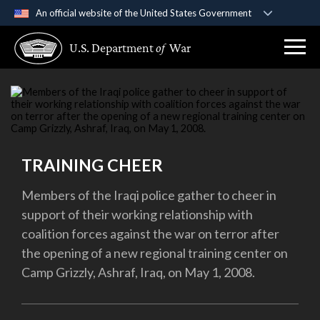
An official website of the United States Government
Official websites use .gov
U.S. Department
of
War
A
.gov
website belongs to an official government
organization in the United States.
Secure .gov websites use HTTPS
A
lock (
)
or
https://
means you’ve safely
connected to the .gov website. Share sensitive
TRAINING CHEER
information only on official, secure websites.
Members of the Iraqi police gather to cheer in
support of their working relationship with
coalition forces against the war on terror after
the opening of a new regional training center on
Camp Grizzly, Ashraf, Iraq, on May 1, 2008.