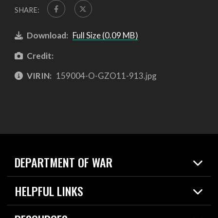
SHARE:
Download:
Full Size (0.09 MB)
Credit:
VIRIN:
159004-O-GZO11-913.jpg
DEPARTMENT OF WAR
Home
HELPFUL LINKS
News
Live Events
Spotlights