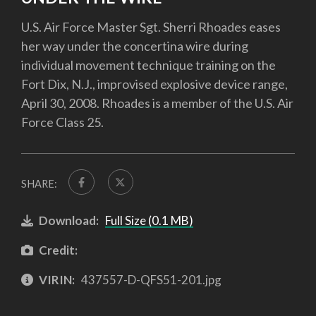
U.S. Air Force Master Sgt. Sherri Rhoades eases
her way under the concertina wire during
individual movement technique training on the
Fort Dix, N.J., improvised explosive device range,
April 30, 2008. Rhoades is a member of the U.S. Air
Force Class 25.
SHARE:
Download:
Full Size (0.1 MB)
Credit:
VIRIN:
437557-D-QFS51-201.jpg