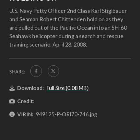
U.S. Navy Petty Officer 2nd Class Karl Stiglbauer
and Seaman Robert Chittenden hold on as they
are pulled out of the Pacific Ocean into an SH-60
Seahawk helicopter during a search and rescue
training scenario. April 28, 2008.
SHARE:
Download:
Full Size (0.08 MB)
Credit:
VIRIN:
949125-P-ORI70-746.jpg