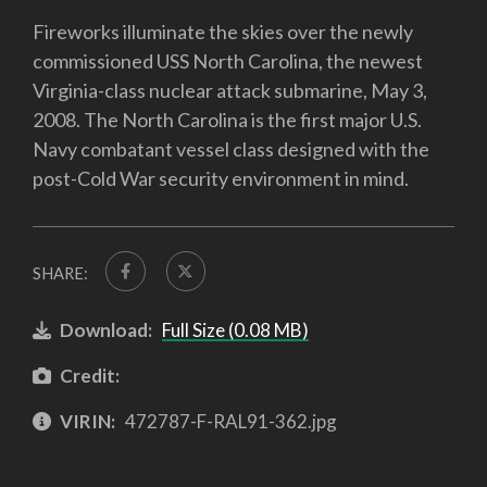
Fireworks illuminate the skies over the newly
commissioned USS North Carolina, the newest
Virginia-class nuclear attack submarine, May 3,
2008. The North Carolina is the first major U.S.
Navy combatant vessel class designed with the
post-Cold War security environment in mind.
SHARE:
Download:
Full Size (0.08 MB)
Credit:
VIRIN:
472787-F-RAL91-362.jpg