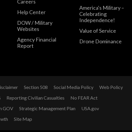
Careers
America's Military –
Help Center
Celebrating
Independence!
DOW / Military
Websites
Value of Service
Agency Financial
Drone Dominance
Report
isclaimer
Section 508
Social Media Policy
Web Policy
G
Reporting Civilian Casualties
No FEAR Act
n GOV
Strategic Management Plan
USA.gov
owth
Site Map