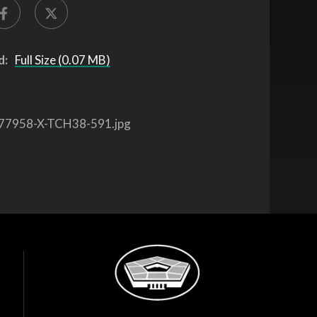
d:
Full Size (0.07 MB)
77958-X-TCH38-591.jpg