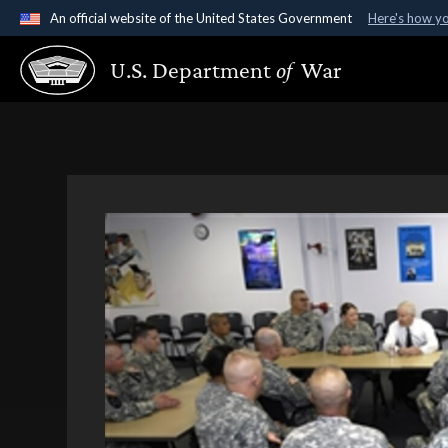
An official website of the United States Government
Here's how y
Official websites use .gov
U.S. Department
of
War
A
.gov
website belongs to an official government organ
States.