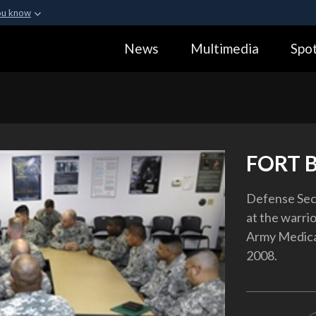
ou know
Secure .gov webs
News
Multimedia
Spot
ization in the United
A
lock (
)
or
https:
Share sensitive informa
FORT 
Defense Secr
at the warri
Army Medical 
2008.