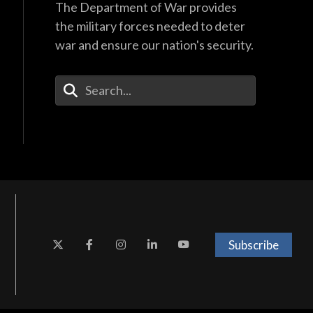
The Department of War provides
the military forces needed to deter
war and ensure our nation's security.
Enter Your Search Terms
Subscribe