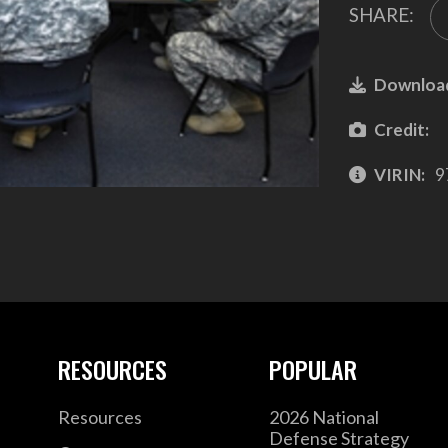
SHARE:
Downloa
Credit:
VIRIN:
9
RESOURCES
POPULAR
Resources
2026 National
Defense Strategy