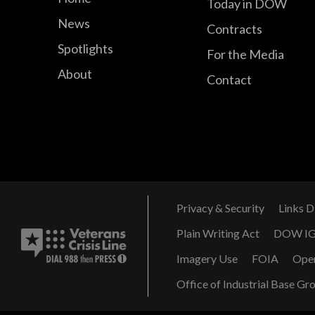
Today in DOW
News
Contracts
Spotlights
For the Media
About
Contact
Privacy & Security
Links D
Plain Writing Act
DOW I
Imagery Use
FOIA
Ope
Office of Industrial Base Gr