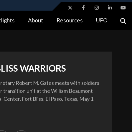
ites use HTTPS
lights
About
Resources
UFO
//
means you’ve safely connected to the .gov website.
tion only on official, secure websites.
BLISS WARRIORS
etary Robert M. Gates meets with soldiers
or transition unit at the William Beaumont
Center, Fort Bliss, El Paso, Texas, May 1,