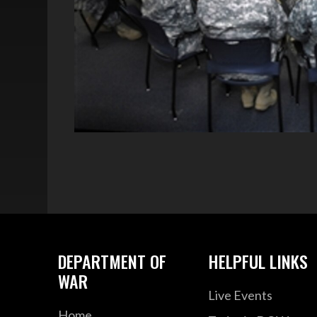
DEPARTMENT OF
HELPFUL LINKS
WAR
Live Events
Home