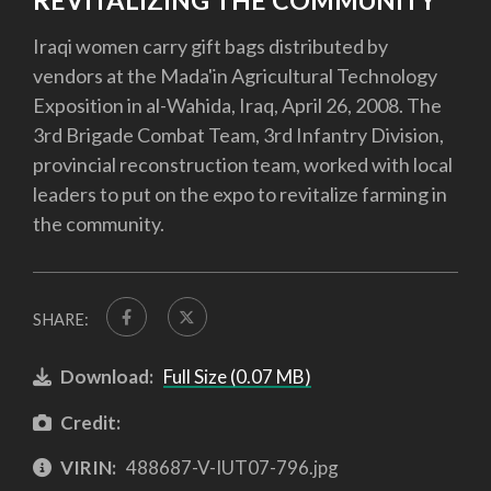
REVITALIZING THE COMMUNITY
Iraqi women carry gift bags distributed by
vendors at the Mada'in Agricultural Technology
Exposition in al-Wahida, Iraq, April 26, 2008. The
3rd Brigade Combat Team, 3rd Infantry Division,
provincial reconstruction team, worked with local
leaders to put on the expo to revitalize farming in
the community.
SHARE:
Download:
Full Size (0.07 MB)
Credit:
VIRIN:
488687-V-IUT07-796.jpg