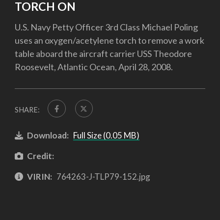
TORCH ON
U.S. Navy Petty Officer 3rd Class Michael Poling
uses an oxygen/acetylene torch to remove a work
table aboard the aircraft carrier USS Theodore
Roosevelt, Atlantic Ocean, April 28, 2008.
SHARE:
Download:
Full Size (0.05 MB)
Credit:
VIRIN:
764263-J-TLP79-152.jpg