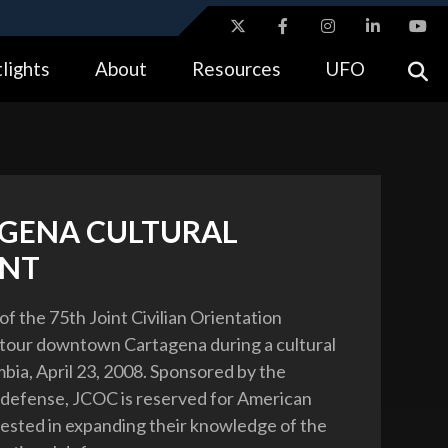
ites use HTTPS
lights
About
Resources
UFO
//
means you’ve safely connected to the .gov website.
tion only on official, secure websites.
GENA CULTURAL
NT
of the 75th Joint Civilian Orientation
tour downtown Cartagena during a cultural
mbia, April 23, 2008. Sponsored by the
 defense, JCOC is reserved for American
rested in expanding their knowledge of the