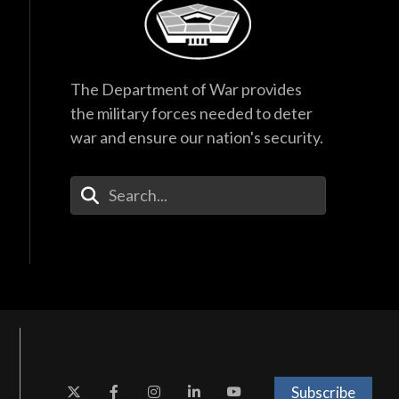
The Department of War provides
the military forces needed to deter
war and ensure our nation's security.
Enter Your Search Terms
Subscribe