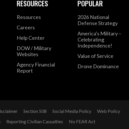
RESOURCES
POPULAR
Resources
2026 National
Defense Strategy
Careers
America's Military –
Help Center
Celebrating
Independence!
DOW / Military
Websites
Value of Service
Agency Financial
Drone Dominance
Report
isclaimer
Section 508
Social Media Policy
Web Policy
G
Reporting Civilian Casualties
No FEAR Act