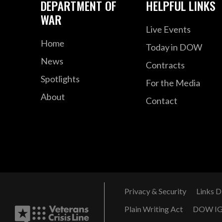
DEPARTMENT OF
HELPFUL LINKS
WAR
Live Events
Home
Today in DOW
News
Contracts
Spotlights
For the Media
About
Contact
Privacy & Security
Links D
Plain Writing Act
DOW I