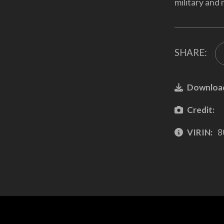
military and 
SHARE:
Downloa
Credit:
VIRIN:
8