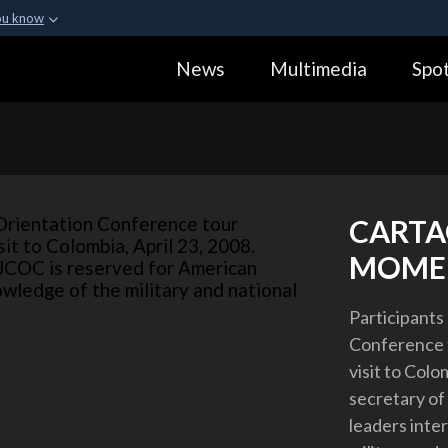
ou know
Secure .gov webs
News
Multimedia
Spot
ization in the United
A
lock (
)
or
https:
Share sensitive informa
CARTA
MOME
Participants 
Conference 
visit to Colo
secretary of
leaders inte