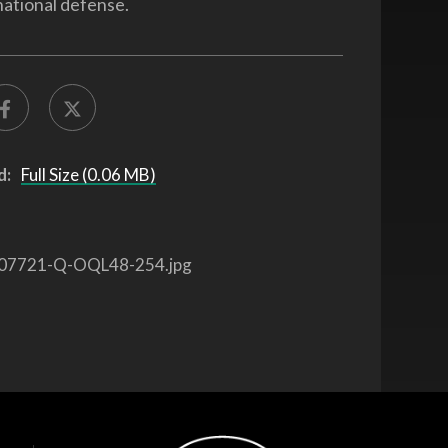
national defense.
d:
Full Size (0.06 MB)
07721-Q-OQL48-254.jpg