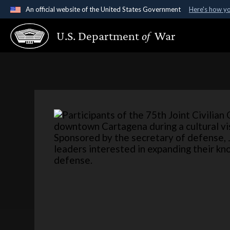
An official website of the United States Government
Here's how y
Official websites use .gov
U.S. Department
of
War
A
.gov
website belongs to an official government organ
States.