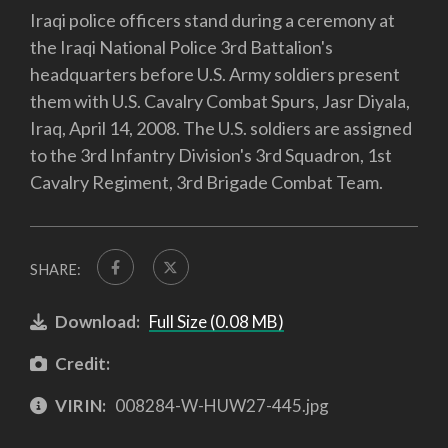
Iraqi police officers stand during a ceremony at
the Iraqi National Police 3rd Battalion's
headquarters before U.S. Army soldiers present
them with U.S. Cavalry Combat Spurs, Jasr Diyala,
Iraq, April 14, 2008. The U.S. soldiers are assigned
to the 3rd Infantry Division's 3rd Squadron, 1st
Cavalry Regiment, 3rd Brigade Combat Team.
SHARE:
Download:
Full Size (0.08 MB)
Credit:
VIRIN:
008284-W-HUW27-445.jpg