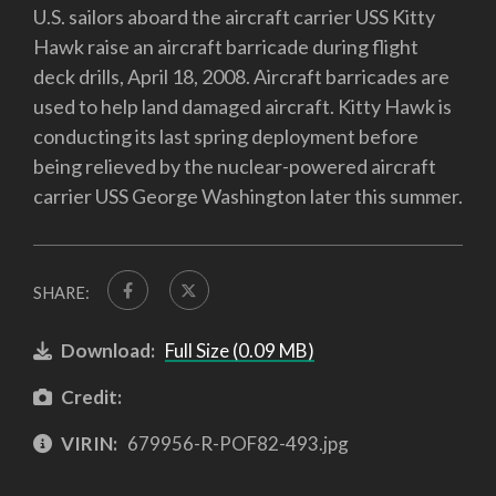
U.S. sailors aboard the aircraft carrier USS Kitty
Hawk raise an aircraft barricade during flight
deck drills, April 18, 2008. Aircraft barricades are
used to help land damaged aircraft. Kitty Hawk is
conducting its last spring deployment before
being relieved by the nuclear-powered aircraft
carrier USS George Washington later this summer.
SHARE:
Download:
Full Size (0.09 MB)
Credit:
VIRIN:
679956-R-POF82-493.jpg