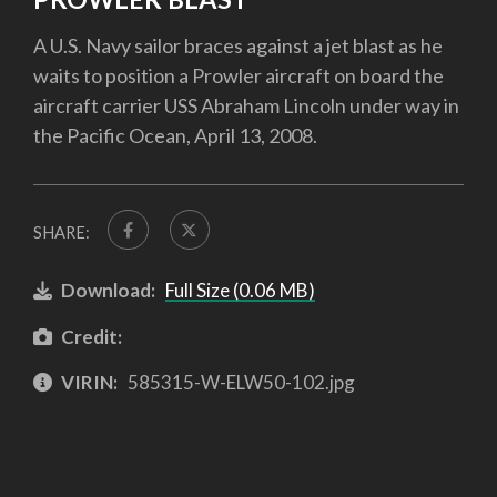
A U.S. Navy sailor braces against a jet blast as he
waits to position a Prowler aircraft on board the
aircraft carrier USS Abraham Lincoln under way in
the Pacific Ocean, April 13, 2008.
SHARE:
Download:
Full Size (0.06 MB)
Credit:
VIRIN:
585315-W-ELW50-102.jpg