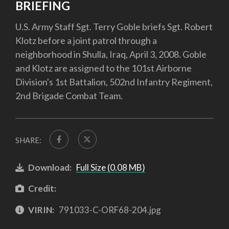
BRIEFING
U.S. Army Staff Sgt. Terry Goble briefs Sgt. Robert
Klotz before a joint patrol through a
neighborhood in Shulla, Iraq, April 3, 2008. Goble
and Klotz are assigned to the 101st Airborne
Division's 1st Battalion, 502nd Infantry Regiment,
2nd Brigade Combat Team.
SHARE:
Download:
Full Size (0.08 MB)
Credit:
VIRIN:
791033-C-ORF68-204.jpg