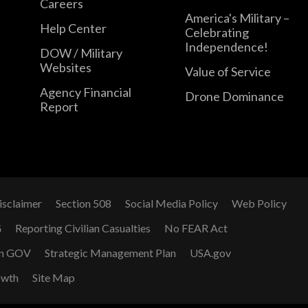
Careers
America's Military –
Help Center
Celebrating
Independence!
DOW / Military
Websites
Value of Service
Agency Financial
Drone Dominance
Report
isclaimer
Section 508
Social Media Policy
Web Policy
G
Reporting Civilian Casualties
No FEAR Act
n GOV
Strategic Management Plan
USA.gov
owth
Site Map