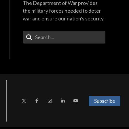
The Department of War provides
the military forces needed to deter
war and ensure our nation's security.
Enter Your Search Terms
Subscribe