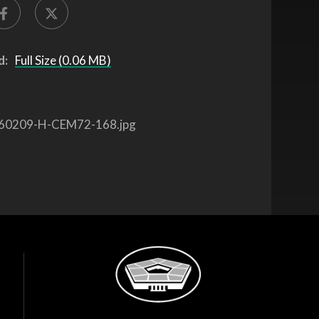
d:
Full Size (0.06 MB)
60209-H-CEM72-168.jpg