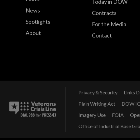
Today in DOW
News
Contracts
Spotlights
For the Media
About
Contact
Privacy & Security
Links D
Plain Writing Act
DOW I
Imagery Use
FOIA
Ope
Office of Industrial Base Gr