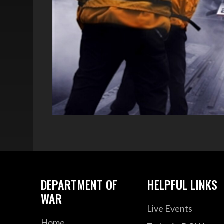
DEPARTMENT OF
HELPFUL LINKS
WAR
Live Events
Home