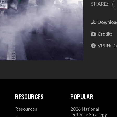
SHARE:
Downloa
Credit:
VIRIN:
1
RESOURCES
POPULAR
Resources
2026 National
Defense Strategy