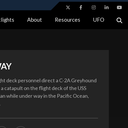
ites use HTTPS
lights
About
Resources
UFO
//
means you’ve safely connected to the .gov website.
tion only on official, secure websites.
WAY
ight deck personnel direct a C-2A Greyhound
 a catapult on the flight deck of the USS
n while under way in the Pacific Ocean,
.