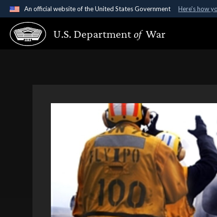
An official website of the United States Government
Here's how y
Official websites use .gov
U.S. Department
of
War
A
.gov
website belongs to an official government organ
States.