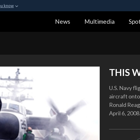
ou know
Secure .gov webs
News
Multimedia
Spot
ization in the United
A
lock (
)
or
https:
Share sensitive informa
THIS 
U.S. Navy fl
aircraft onto
Ronald Reaga
April 6, 2008