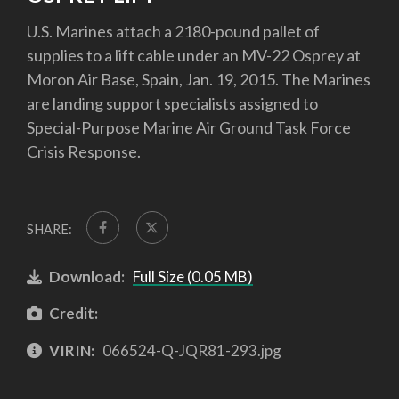
U.S. Marines attach a 2180-pound pallet of
supplies to a lift cable under an MV-22 Osprey at
Moron Air Base, Spain, Jan. 19, 2015. The Marines
are landing support specialists assigned to
Special-Purpose Marine Air Ground Task Force
Crisis Response.
SHARE:
Download:
Full Size (0.05 MB)
Credit:
VIRIN:
066524-Q-JQR81-293.jpg