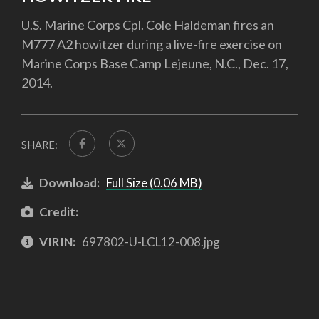
U.S. Marine Corps Cpl. Cole Haldeman fires an
M777 A2 howitzer during a live-fire exercise on
Marine Corps Base Camp Lejeune, N.C., Dec. 17,
2014.
SHARE:
Download:
Full Size (0.06 MB)
Credit:
VIRIN:
697802-U-LCL12-008.jpg