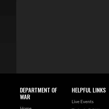
DEPARTMENT OF
HELPFUL LINKS
WAR
Live Events
Home