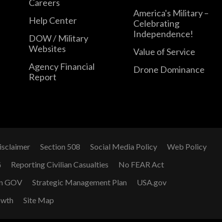
Careers
America's Military –
Help Center
Celebrating
Independence!
DOW / Military
Websites
Value of Service
Agency Financial
Drone Dominance
Report
isclaimer
Section 508
Social Media Policy
Web Policy
G
Reporting Civilian Casualties
No FEAR Act
n GOV
Strategic Management Plan
USA.gov
owth
Site Map