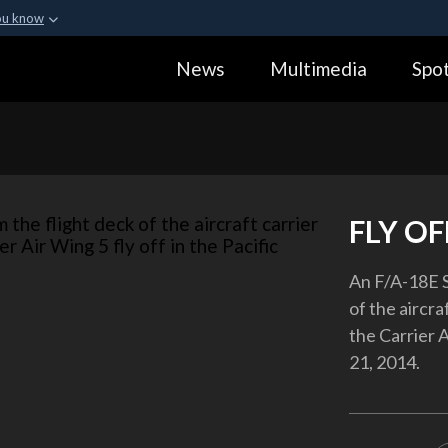
ou know
Secure .gov webs
News
Multimedia
Spot
ization in the United
A
lock (
)
or
https:
Share sensitive informa
FLY OF
An F/A-18E S
of the aircr
the Carrier A
21, 2014.