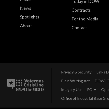
Today in DOW
News
Contracts
Spotlights
For the Media
About
Contact
Privacy & Security
Links D
Plain Writing Act
DOW I
Imagery Use
FOIA
Ope
Office of Industrial Base Gr