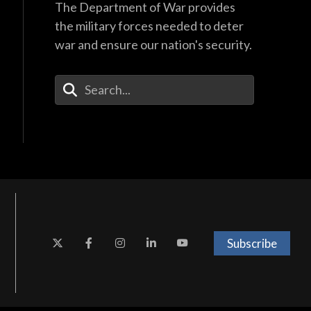
The Department of War provides
the military forces needed to deter
war and ensure our nation's security.
Enter Your Search Terms
Subscribe