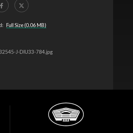
d:
Full Size (0.06 MB)
32545-J-DIU33-784.jpg