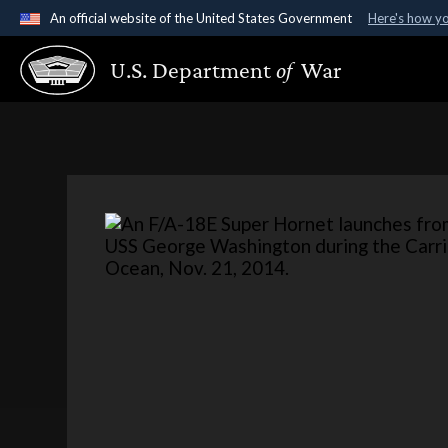
An official website of the United States Government
Here's how y
Official websites use .gov
U.S. Department
of
War
A
.gov
website belongs to an official government organ
States.