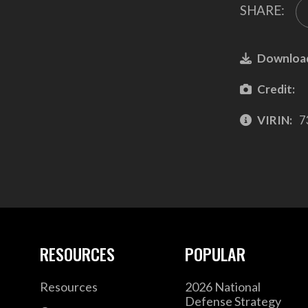
SHARE:
Downloa
Credit:
VIRIN:
7
RESOURCES
POPULAR
Resources
2026 National
Defense Strategy