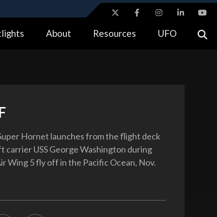
ites use HTTPS
lights
About
Resources
UFO
//
means you’ve safely connected to the .gov website.
tion only on official, secure websites.
F
uper Hornet launches from the flight deck
aft carrier USS George Washington during
ir Wing 5 fly off in the Pacific Ocean, Nov.