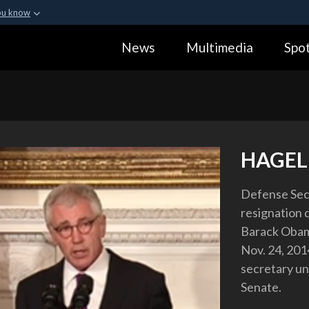
ou know
Secure .gov webs
News
Multimedia
Spot
ization in the United
A
lock (
)
or
https:
Share sensitive informa
HAGE
Defense Secr
resignation 
Barack Obama
Nov. 24, 201
secretary unt
Senate.