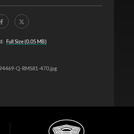
d:
Full Size (0.05 MB)
94469-Q-RMS81-470.jpg