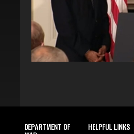
DEPARTMENT OF
HELPFUL LINKS