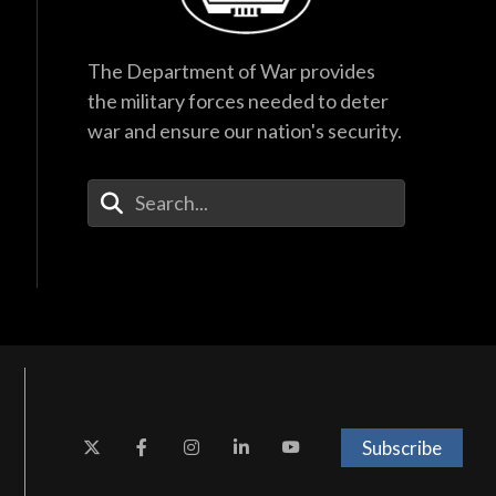
The Department of War provides
the military forces needed to deter
war and ensure our nation's security.
Enter Your Search Terms
Subscribe