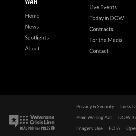
WAR
Live Events
Home
Today in DOW
News
Contracts
Spotlights
For the Media
About
Contact
Privacy & Security
Links D
Plain Writing Act
DOW I
Imagery Use
FOIA
Ope