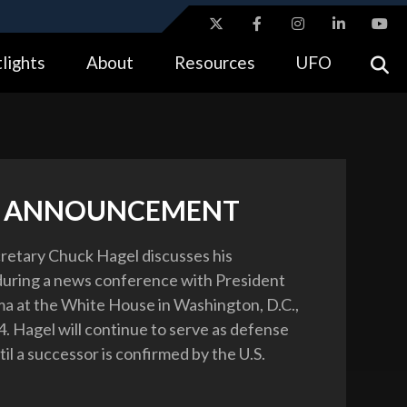
ites use HTTPS
lights
About
Resources
UFO
//
means you’ve safely connected to the .gov website.
tion only on official, secure websites.
L ANNOUNCEMENT
etary Chuck Hagel discusses his
during a news conference with President
 at the White House in Washington, D.C.,
4. Hagel will continue to serve as defense
il a successor is confirmed by the U.S.