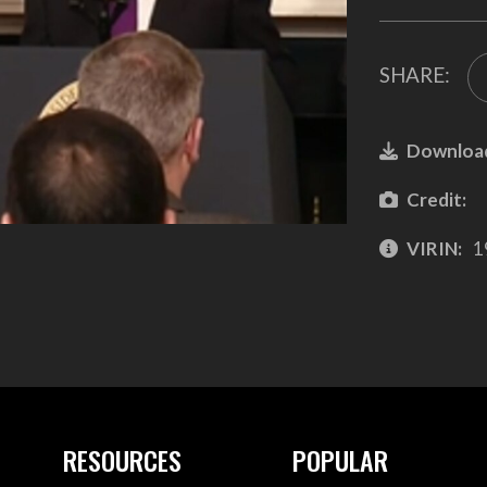
SHARE:
Downloa
Credit:
VIRIN:
1
RESOURCES
POPULAR