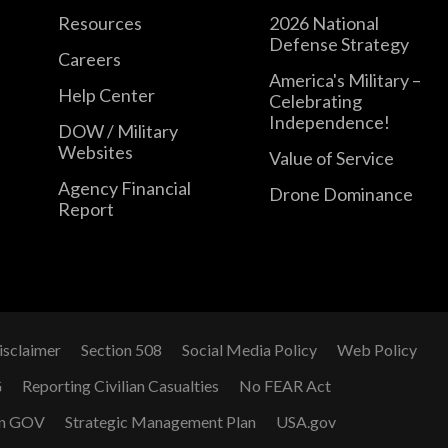
Resources
2026 National
Defense Strategy
Careers
America's Military –
Help Center
Celebrating
Independence!
DOW / Military
Websites
Value of Service
Agency Financial
Drone Dominance
Report
isclaimer
Section 508
Social Media Policy
Web Policy
G
Reporting Civilian Casualties
No FEAR Act
n GOV
Strategic Management Plan
USA.gov