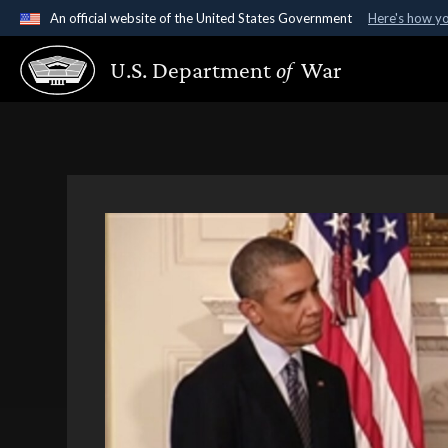
An official website of the United States Government
Here's how y
Official websites use .gov
U.S. Department
of
War
A
.gov
website belongs to an official government organ
States.