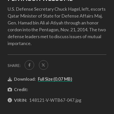
U.S. Defense Secretary Chuck Hagel, left, escorts
Qatar Minister of State for Defense Affairs Maj.
Gen. Hamad bin Ali al-Atiyah through an honor
cordon into the Pentagon, Nov. 21, 2014. The two
defense leaders met to discuss issues of mutual
importance.
SHARE:
Download:
Full Size (0.07 MB)
Credit:
VIRIN:
148121-V-WTB67-047.jpg