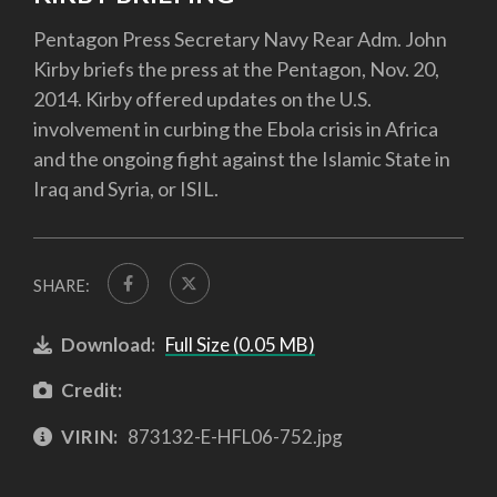
Pentagon Press Secretary Navy Rear Adm. John
Kirby briefs the press at the Pentagon, Nov. 20,
2014. Kirby offered updates on the U.S.
involvement in curbing the Ebola crisis in Africa
and the ongoing fight against the Islamic State in
Iraq and Syria, or ISIL.
SHARE:
Download:
Full Size (0.05 MB)
Credit:
VIRIN:
873132-E-HFL06-752.jpg