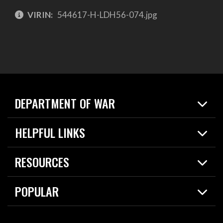
VIRIN:
544617-H-LDH56-074.jpg
DEPARTMENT OF WAR
Home
HELPFUL LINKS
News
Live Events
Spotlights
RESOURCES
Today in DOW
About
Resources
Contracts
POPULAR
Careers
For the Media
2026 National Defense Strategy
Help Center
Contact