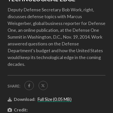
Deputy Defense Secretary Bob Work, right,
discusses defense topics with Marcus
Weisgerber, global business reporter for Defense
One, an online publication, at the Defense One
Summit in Washington, D.C., Nov. 19, 2014. Work
answered questions on the Defense
Department's budget and how the United States
would keep its technological edge in the coming
decades.
SHARE:
Download:
Full Size (0.05 MB)
Credit: