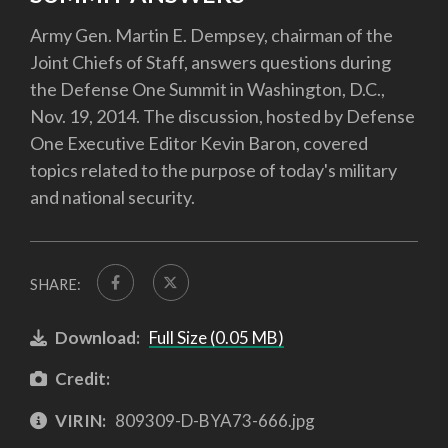
Army Gen. Martin E. Dempsey, chairman of the
Joint Chiefs of Staff, answers questions during
the Defense One Summit in Washington, D.C.,
Nov. 19, 2014. The discussion, hosted by Defense
One Executive Editor Kevin Baron, covered
topics related to the purpose of today's military
and national security.
SHARE:
Download:
Full Size (0.05 MB)
Credit:
VIRIN:
809309-D-BYA73-666.jpg