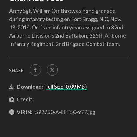
Army Sgt. William Orr throws a hand grenade
during infantry testing on Fort Bragg, N.C, Nov.
18, 2014. Orr is an infantryman assigned to 82nd
Airborne Division's 2nd Battalion, 325th Airborne
Infantry Regiment, 2nd Brigade Combat Team.
SHARE:
Download:
Full Size (0.09 MB)
Credit:
VIRIN:
592750-A-EFT50-977.jpg