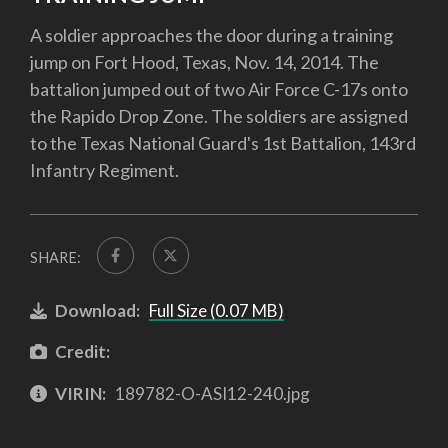
A soldier approaches the door during a training
jump on Fort Hood, Texas, Nov. 14, 2014. The
battalion jumped out of two Air Force C-17s onto
the Rapido Drop Zone. The soldiers are assigned
to the Texas National Guard's 1st Battalion, 143rd
Infantry Regiment.
SHARE:
Download:
Full Size (0.07 MB)
Credit:
VIRIN:
189782-O-ASI12-240.jpg