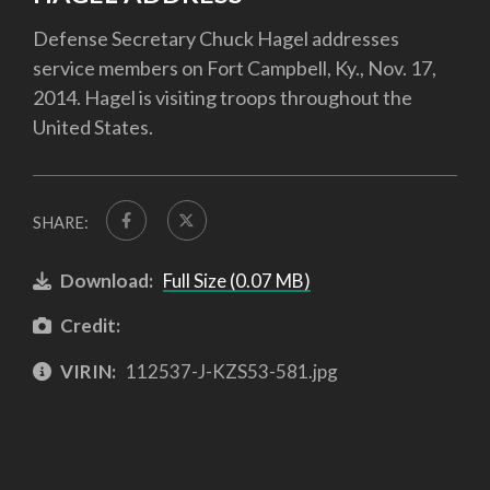
Defense Secretary Chuck Hagel addresses
service members on Fort Campbell, Ky., Nov. 17,
2014. Hagel is visiting troops throughout the
United States.
SHARE:
Download:
Full Size (0.07 MB)
Credit:
VIRIN:
112537-J-KZS53-581.jpg