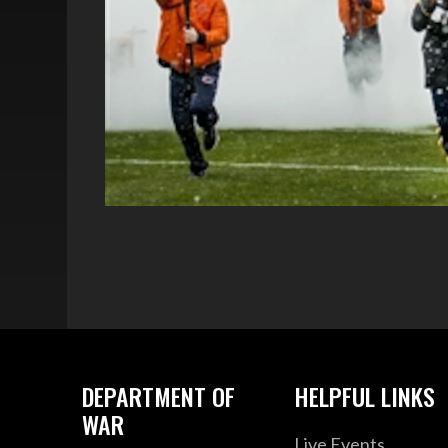
DEPARTMENT OF
HELPFUL LINKS
WAR
Live Events