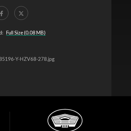
d:
Full Size (0.08 MB)
85196-Y-HZV68-278.jpg