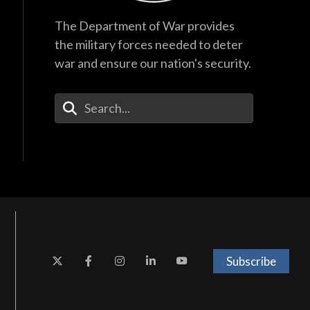
The Department of War provides
the military forces needed to deter
war and ensure our nation's security.
Enter Your Search Terms
Subscribe