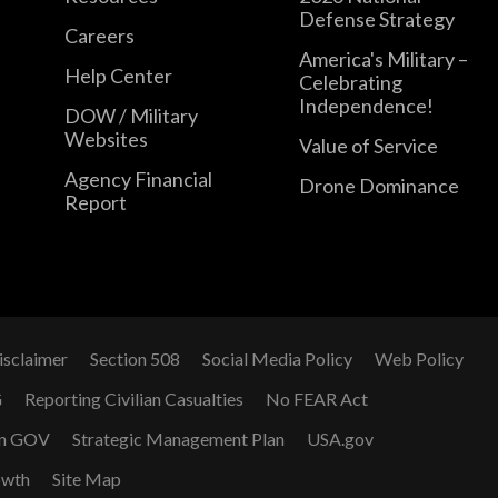
Defense Strategy
Careers
America's Military –
Help Center
Celebrating
Independence!
DOW / Military
Websites
Value of Service
Agency Financial
Drone Dominance
Report
isclaimer
Section 508
Social Media Policy
Web Policy
G
Reporting Civilian Casualties
No FEAR Act
n GOV
Strategic Management Plan
USA.gov
owth
Site Map