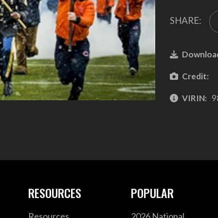
SHARE:
Downloa
Credit:
VIRIN:
9
RESOURCES
POPULAR
Resources
2026 National