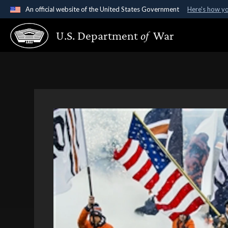
An official website of the United States Government
Here's how y
Official websites use .gov
U.S. Department
of
War
A
.gov
website belongs to an official government organ
States.