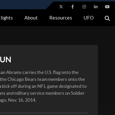
ites use HTTPS
lights
About
Resources
UFO
//
means you’ve safely connected to the .gov website.
tion only on official, secure websites.
RUN
an Abrams carries the U.S. flag onto the
g the Chicago Bears team members onto the
 a kick off during an NFL game designated to
ns and military service members on Soldier
ago, Nov. 16, 2014.