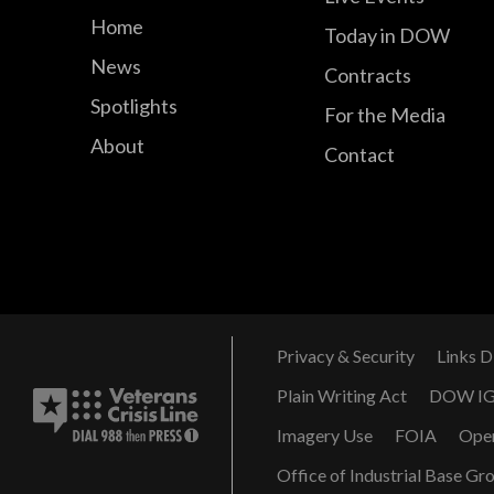
Home
Today in DOW
News
Contracts
Spotlights
For the Media
About
Contact
Privacy & Security
Links D
Plain Writing Act
DOW I
Imagery Use
FOIA
Ope
Office of Industrial Base Gr