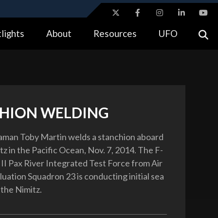
ites use HTTPS
lights
About
Resources
UFO
//
means you’ve safely connected to the .gov website.
tion only on official, secure websites.
HION WELDING
aman Toby Martin welds a stanchion aboard
z in the Pacific Ocean, Nov. 7, 2014. The F-
 II Pax River Integrated Test Force from Air
uation Squadron 23 is conducting initial sea
 the Nimitz.