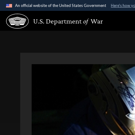
An official website of the United States Government
Here's how y
Official websites use .gov
U.S. Department
of
War
A
.gov
website belongs to an official government organ
States.