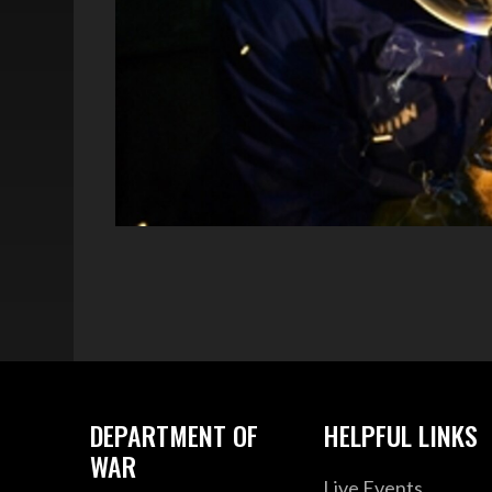
DEPARTMENT OF
HELPFUL LINKS
WAR
Live Events