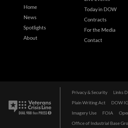
Home
Today in DOW
News
Contracts
Spotlights
For the Media
About
Contact
Privacy & Security
Links D
Plain Writing Act
DOW I
Imagery Use
FOIA
Ope
Office of Industrial Base Gr