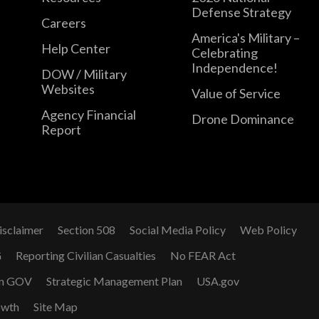
Defense Strategy
Careers
America's Military –
Help Center
Celebrating
Independence!
DOW / Military
Websites
Value of Service
Agency Financial
Drone Dominance
Report
isclaimer
Section 508
Social Media Policy
Web Policy
G
Reporting Civilian Casualties
No FEAR Act
n GOV
Strategic Management Plan
USA.gov
owth
Site Map