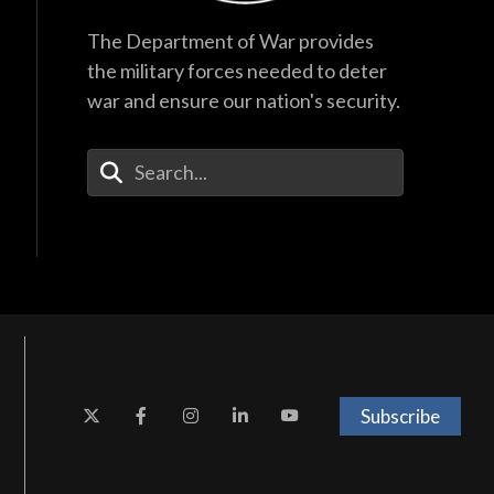
The Department of War provides
the military forces needed to deter
war and ensure our nation's security.
Enter Your Search Terms
Subscribe