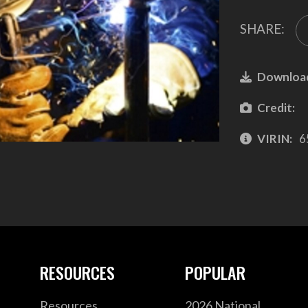
SHARE:
Downloa
Credit:
VIRIN:
6
RESOURCES
POPULAR
Resources
2026 National