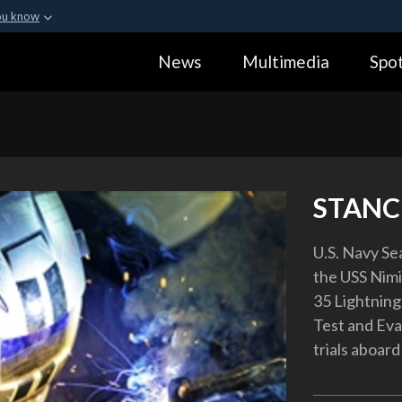
ou know
Secure .gov webs
News
Multimedia
Spot
ization in the United
A
lock (
)
or
https:
Share sensitive informa
STANC
U.S. Navy Se
the USS Nimit
35 Lightning
Test and Eval
trials aboard