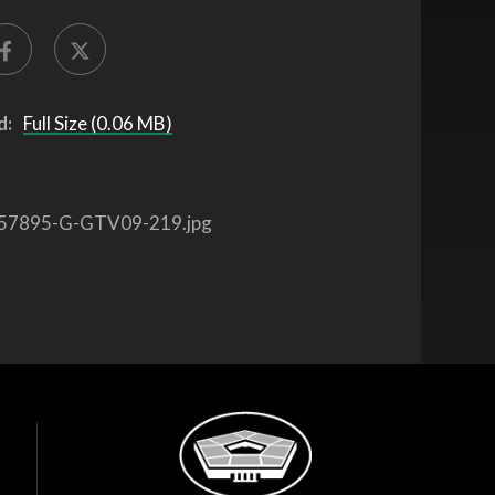
d:
Full Size (0.06 MB)
57895-G-GTV09-219.jpg