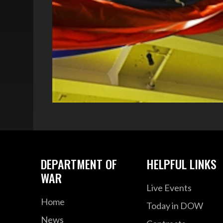
DEPARTMENT OF
HELPFUL LINKS
WAR
Live Events
Home
Today in DOW
News