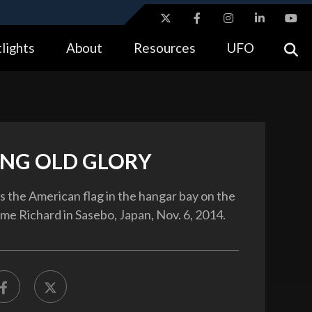
ites use HTTPS
lights
About
Resources
UFO
//
means you’ve safely connected to the .gov website.
tion only on official, secure websites.
NG OLD GLORY
gs the American flag in the hangar bay on the
 Richard in Sasebo, Japan, Nov. 6, 2014.