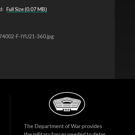
d:
Full Size (0.07 MB)
74002-F-IYU21-360.jpg
The Department of War provides
the military forces needed to deter