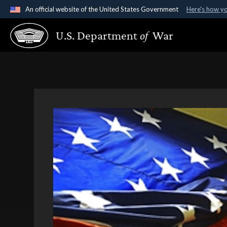
An official website of the United States Government
Here's how y
Official websites use .gov
U.S. Department
of
War
A
.gov
website belongs to an official government organ
States.