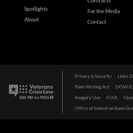
Contracts
Spotlights
For the Media
About
Contact
Privacy & Security
Links D
Plain Writing Act
DOW I
Imagery Use
FOIA
Ope
Office of Industrial Base Gr