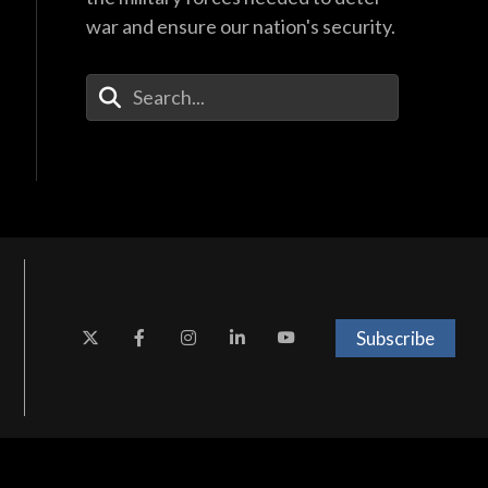
war and ensure our nation's security.
Enter Your Search Terms
Subscribe