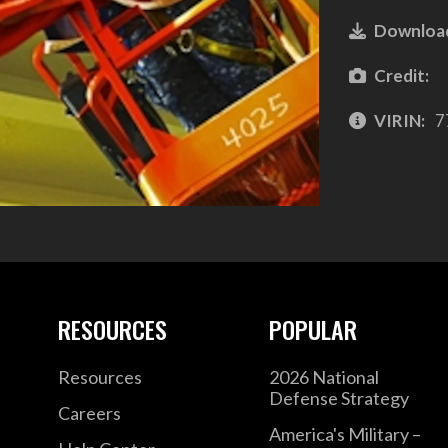
Downloa
Credit:
VIRIN:
7
RESOURCES
POPULAR
Resources
2026 National
Defense Strategy
Careers
America's Military –