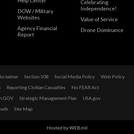
Help Center
Celebrating
Independence!
DOW / Military
Websites
Value of Service
Agency Financial
Drone Dominance
Report
isclaimer
Section 508
Social Media Policy
Web Policy
G
Reporting Civilian Casualties
No FEAR Act
n GOV
Strategic Management Plan
USA.gov
owth
Site Map
Hosted by WEB.mil