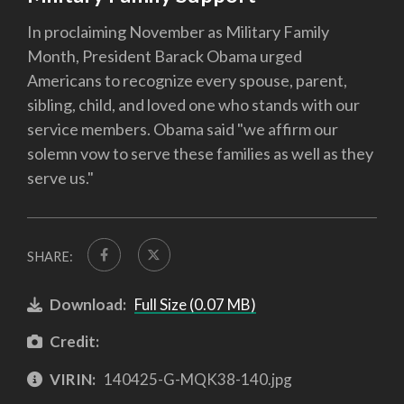
In proclaiming November as Military Family
Month, President Barack Obama urged
Americans to recognize every spouse, parent,
sibling, child, and loved one who stands with our
service members. Obama said "we affirm our
solemn vow to serve these families as well as they
serve us."
SHARE:
Download:
Full Size (0.07 MB)
Credit:
VIRIN:
140425-G-MQK38-140.jpg