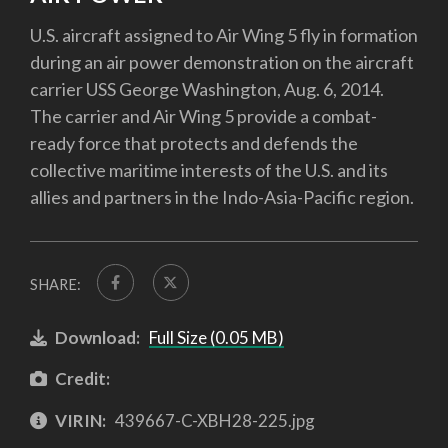
U.S. aircraft assigned to Air Wing 5 fly in formation
during an air power demonstration on the aircraft
carrier USS George Washington, Aug. 6, 2014.
The carrier and Air Wing 5 provide a combat-
ready force that protects and defends the
collective maritime interests of the U.S. and its
allies and partners in the Indo-Asia-Pacific region.
SHARE:
Download:
Full Size (0.05 MB)
Credit:
VIRIN:
439667-C-XBH28-225.jpg