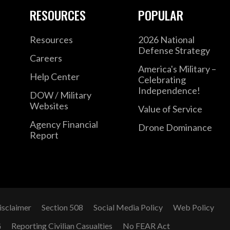
RESOURCES
POPULAR
Resources
2026 National
Defense Strategy
Careers
America's Military –
Help Center
Celebrating
Independence!
DOW / Military
Websites
Value of Service
Agency Financial
Drone Dominance
Report
isclaimer
Section 508
Social Media Policy
Web Policy
G
Reporting Civilian Casualties
No FEAR Act