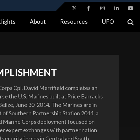
ites use HTTPS
lights
About
Resources
UFO
//
means you’ve safely connected to the .gov website.
tion only on official, secure websites.
MPLISHMENT
Corps Cpl. David Merrifield completes an
se the U.S. Marines built at Price Barracks
 Belize, June 30, 2014. The Marines are in
rt of Southern Partnership Station 2014, a
nd Marine Corps deployment focused on
er expert exchanges with partner nation
d security forces in Central and South