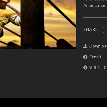
America and 
SHARE:
Downloa
Credit:
VIRIN:
0