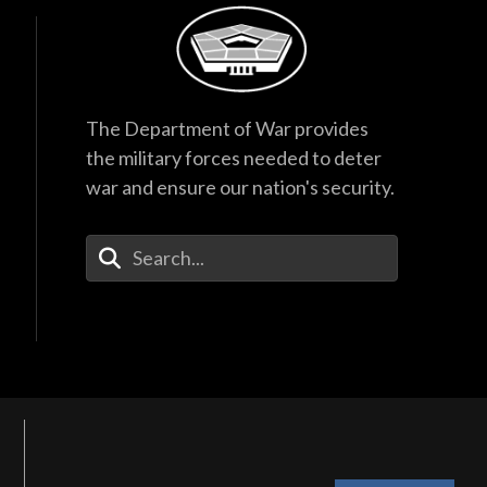
The Department of War provides
the military forces needed to deter
war and ensure our nation's security.
Enter Your Search Terms