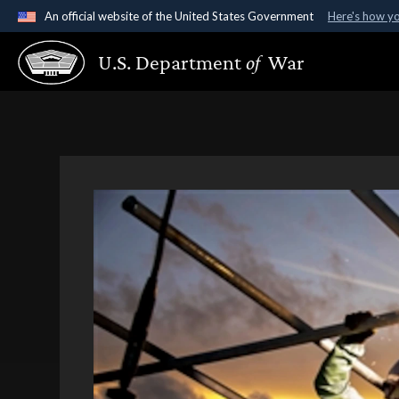
An official website of the United States Government
Here's how y
Official websites use .gov
U.S. Department
of
War
A
.gov
website belongs to an official government organ
States.