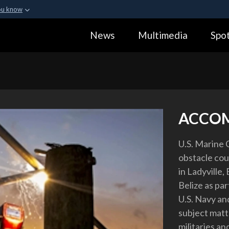
ou know
Secure .gov webs
News
Multimedia
Spot
ization in the United
A
lock (
)
or
https:
Share sensitive informa
ACCO
U.S. Marine 
obstacle cour
in Ladyville,
Belize as pa
U.S. Navy a
subject matt
militaries an