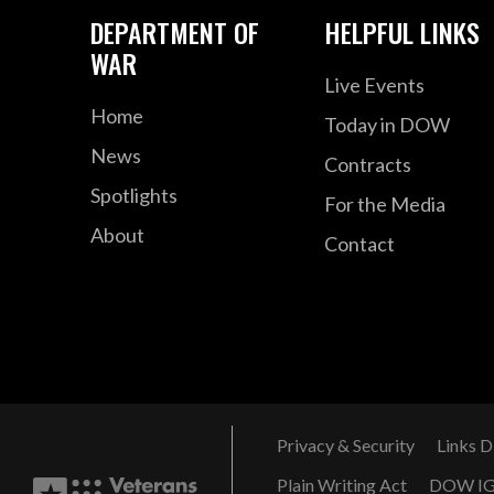
DEPARTMENT OF
HELPFUL LINKS
WAR
Live Events
Home
Today in DOW
News
Contracts
Spotlights
For the Media
About
Contact
Privacy & Security
Links D
Plain Writing Act
DOW I