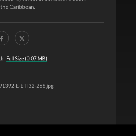
the Caribbean.
d:
Full Size (0.07 MB)
91392-E-ETI32-268.jpg