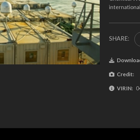
internationa
SHARE:
Downloa
Credit:
VIRIN:
0