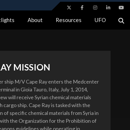
ites use HTTPS
lights
About
Resources
UFO
//
means you’ve safely connected to the .gov website.
tion only on official, secure websites.
RAY MISSION
er ship M/V Cape Ray enters the Medcenter
minal in Gioia Tauro, Italy, July 1, 2014,
ew will receive Syrian chemical materials
h cargo ship. Cape Ray is tasked with the
n of specific chemical materials from Syria in
ith the Organization for the Prohibition of
pons guidelines while operating in