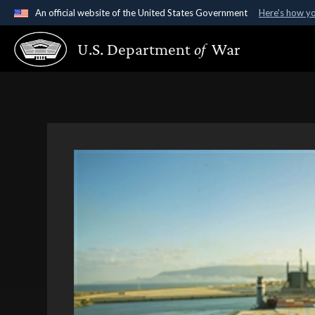
An official website of the United States Government
Here's how y
Official websites use .gov
U.S. Department
of
War
A
.gov
website belongs to an official government organ
States.