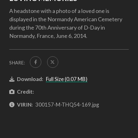
A headstone with a photo of a loved one is
displayed in the Normandy American Cemetery
during the 70th Anniversary of D-Day in
Normandy, France, June 6, 2014.
SHARE:
Download:
Full Size (0.07 MB)
Credit:
VIRIN:
300157-M-THQ54-169.jpg