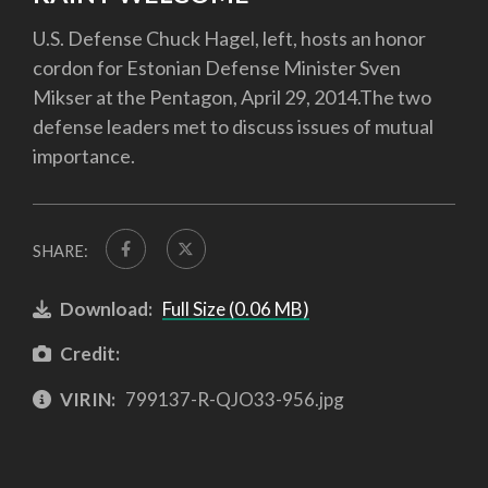
U.S. Defense Chuck Hagel, left, hosts an honor
cordon for Estonian Defense Minister Sven
Mikser at the Pentagon, April 29, 2014.The two
defense leaders met to discuss issues of mutual
importance.
SHARE:
Download:
Full Size (0.06 MB)
Credit:
VIRIN:
799137-R-QJO33-956.jpg