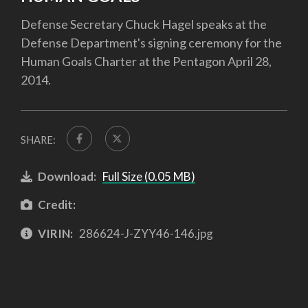
Defense Secretary Chuck Hagel speaks at the
Defense Department's signing ceremony for the
Human Goals Charter at the Pentagon April 28,
2014.
SHARE:
Download:
Full Size (0.05 MB)
Credit:
VIRIN:
286624-J-ZYY46-146.jpg